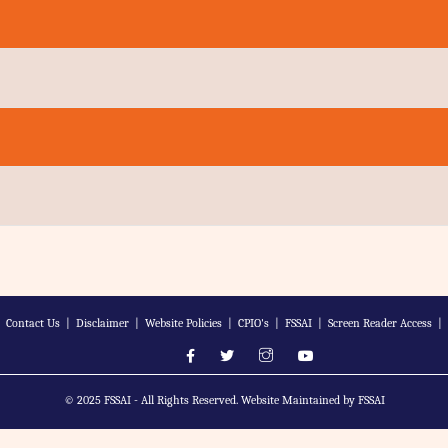
|
Contact Us
|
Disclaimer
|
Website Policies
|
CPIO's
|
FSSAI
|
Screen Reader Access
|
© 2025 FSSAI - All Rights Reserved. Website Maintained by FSSAI