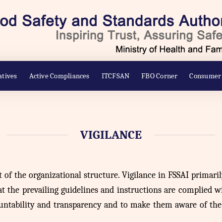
atives
Active Compliances
ITCFSAN
FBO Corner
Consumer
VIGILANCE
t of the organizational structure. Vigilance in FSSAI primari
 the prevailing guidelines and instructions are complied with
untability and transparency and to make them aware of the R