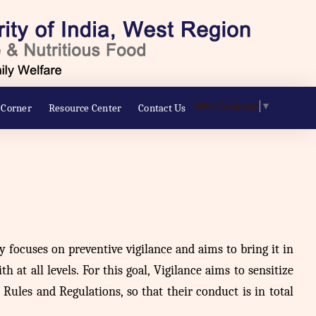
Select Language
▼
 Corner
Resource Center
Contact Us
ly focuses on preventive vigilance and aims to bring it in
 at all levels. For this goal, Vigilance aims to sensitize
ules and Regulations, so that their conduct is in total