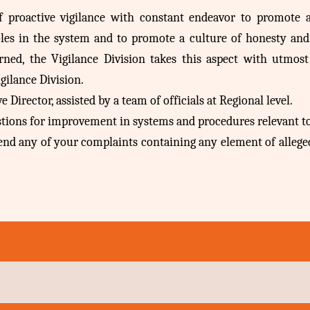
of proactive vigilance with constant endeavor to promote
oles in the system and to promote a culture of honesty and i
erned, the Vigilance Division takes this aspect with utmost
gilance Division.
Director, assisted by a team of officials at Regional level.
estions for improvement in systems and procedures relevant to
ttend any of your complaints containing any element of allege