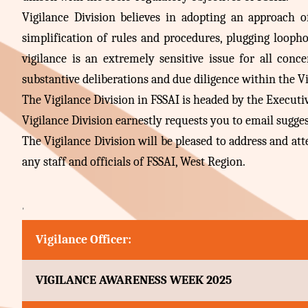
Vigilance Division believes in adopting an approach 
simplification of rules and procedures, plugging looph
vigilance is an extremely sensitive issue for all conc
substantive deliberations and due diligence within the Vi
The Vigilance Division in FSSAI is headed by the Executive 
Vigilance Division earnestly requests you to email sugg
The Vigilance Division will be pleased to address and a
any staff and officials of FSSAI, West Region.
'
Vigilance Officer:
VIGILANCE AWARENESS WEEK 2025