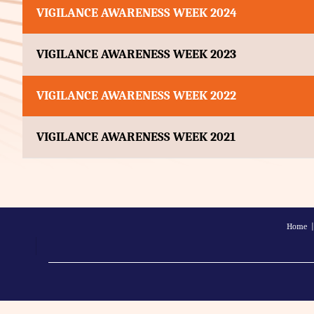
VIGILANCE AWARENESS WEEK 2024
VIGILANCE AWARENESS WEEK 2023
VIGILANCE AWARENESS WEEK 2022
VIGILANCE AWARENESS WEEK 2021
Home