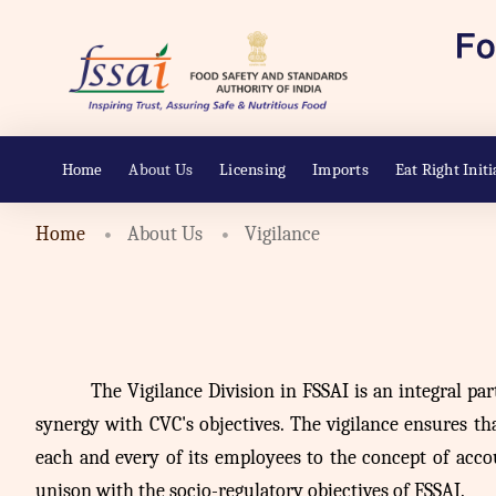
Home
About Us
Licensing
Imports
Eat Right Initi
Home
About Us
Vigilance
The
Vigilance Division in FSSAI is an integral par
synergy with CVC's objectives. The vigilance ensures that
each and every of its employees to the concept of acco
unison with the socio-regulatory objectives of FSSAI.