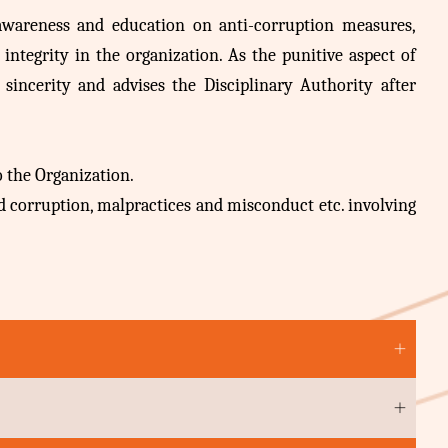
 awareness and education on anti-corruption measures,
ntegrity in the organization. As the punitive aspect of
 sincerity and advises the Disciplinary Authority after
 the Organization.
d corruption, malpractices and misconduct etc. involving