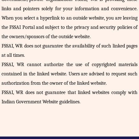
links and pointers solely for your information and convenience.
When you select a hyperlink to an outside website, you are leaving
the FSSAI Portal and subject to the privacy and security policies of
the owners/sponsors of the outside website.
FSSAI, WR does not guarantee the availability of such linked pages
at all times.
FSSAI, WR cannot authorize the use of copyrighted materials
contained in the linked website. Users are advised to request such
authorization from the owner of the linked website.
FSSAI, WR does not guarantee that linked websites comply with
Indian Government Website guidelines.