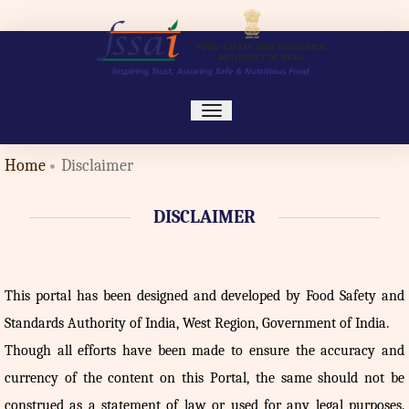
toggle
navigation
Home
Disclaimer
DISCLAIMER
This portal has been designed and developed by Food Safety and
Standards Authority of India, West Region, Government of India.
Though all efforts have been made to ensure the accuracy and
currency of the content on this Portal, the same should not be
construed as a statement of law or used for any legal purposes.