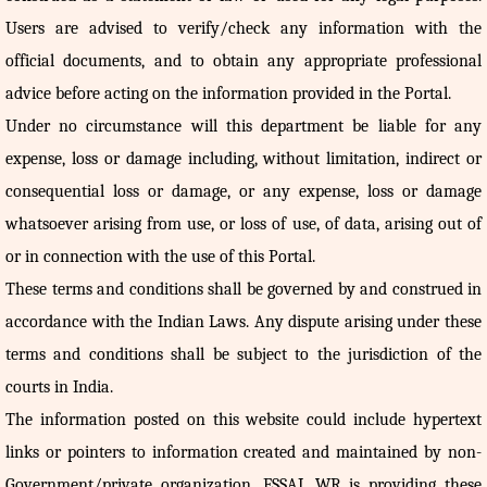
Users are advised to verify/check any information with the
official documents, and to obtain any appropriate professional
advice before acting on the information provided in the Portal.
Under no circumstance will this department be liable for any
expense, loss or damage including, without limitation, indirect or
consequential loss or damage, or any expense, loss or damage
whatsoever arising from use, or loss of use, of data, arising out of
or in connection with the use of this Portal.
These terms and conditions shall be governed by and construed in
accordance with the Indian Laws. Any dispute arising under these
terms and conditions shall be subject to the jurisdiction of the
courts in India.
The information posted on this website could include hypertext
links or pointers to information created and maintained by non-
Government/private organization. FSSAI, WR is providing these